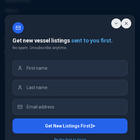
References
News
Contact
Contact Us
Get new vessel listings
sent to you first.
No spam. Unsubscribe anytime.
Email Us
+32 3 226 24 10
"Antwerp Tower"
Frankrijklei 5
2000 Antwerp
Belgium
Get New Listings First
©
2026
IMC Shipbrokers
. All rights reserved.
Be the first to know.