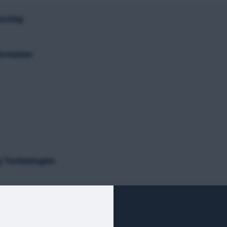
essing
formation
g Technologies
ring