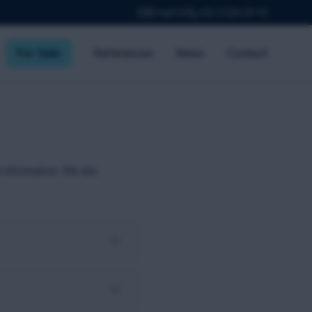
Email Us
+32 3 226 24 10
For Sale
References
News
Contact
 information. We are