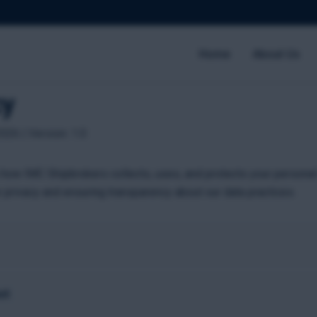
Home
About Us
cy
026 | Version: 1.0
 how IMC Shipbrokers collects, uses, and protects your personal
 privacy and ensuring transparency about our data practices.
ct