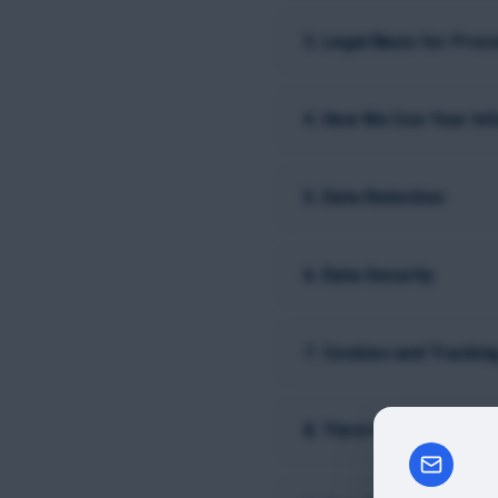
3. Legal Basis for Proc
4. How We Use Your In
5. Data Retention
6. Data Security
7. Cookies and Trackin
8. Third-Party Data Sha