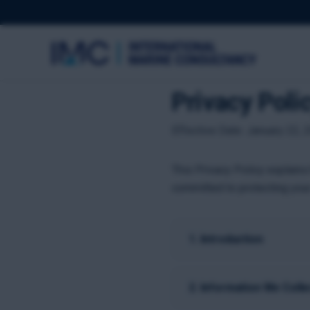
Privacy Poli
Effective Date: January 22, 2
This Privacy Policy explains
committed to protecting your
1. Introduction
2. Information We Colle