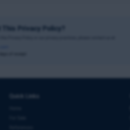
 This Privacy Policy?
this Privacy Policy or our privacy practices, please contact us at:
.com
days of receipt
Quick Links
Home
For Sale
References