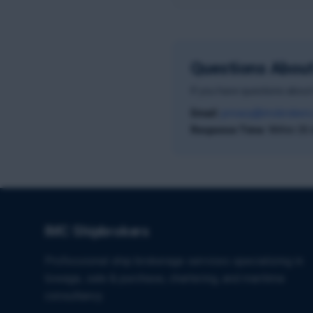
Questions About
If you have questions about 
Email:
privacy@imcbrokers
Response Time:
Within 30 
IMC Shipbrokers
Professional ship brokerage services specializing in
towage, sale & purchase, chartering, and maritime
consultancy.