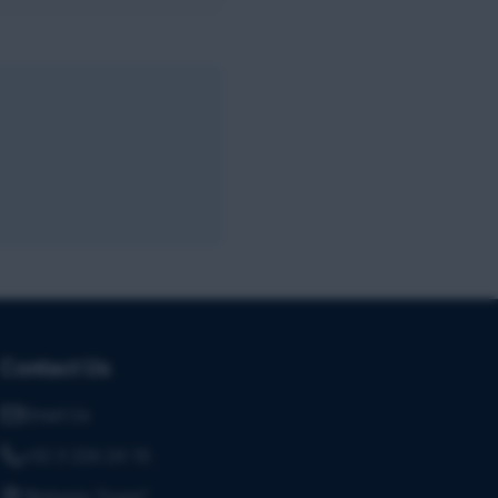
Contact Us
Email Us
+32 3 226 24 10
"Antwerp Tower"