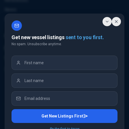
References
News
Contact
Contact Us
Get new vessel listings
sent to you first.
No spam. Unsubscribe anytime.
Email Us
+32 3 226 24 10
"Antwerp Tower"
Frankrijklei 5
2000 Antwerp
Belgium
Get New Listings First
©
2026
IMC Shipbrokers
. All rights reserved.
Be the first to know.