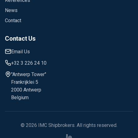
References
News
Contact
Contact Us
Email Us
+32 3 226 24 10
"Antwerp Tower"
Frankrijklei 5
2000 Antwerp
Belgium
©
2026
IMC Shipbrokers
. All rights reserved.