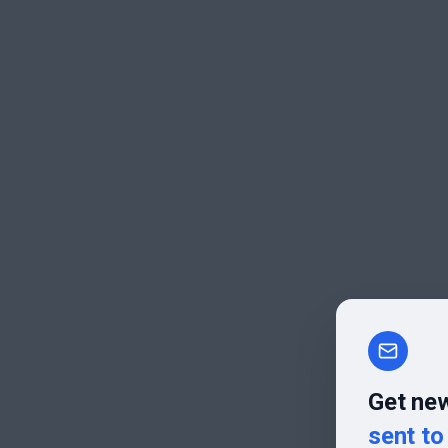
Get new
sent to 