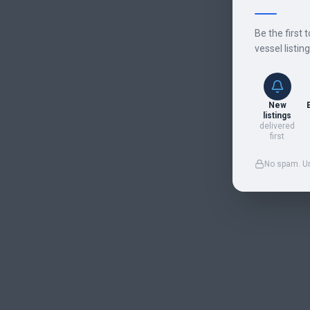
Be the first 
vessel listin
New
listings
delivered
first
No spam. U