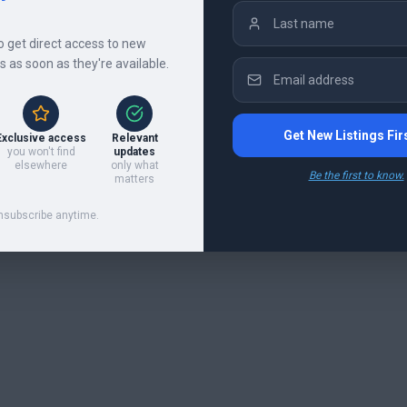
to get direct access to new
gs as soon as they're available.
Get New Listings Fir
Exclusive access
Relevant
you won't find
updates
elsewhere
only what
Be the first to know.
matters
nsubscribe anytime.