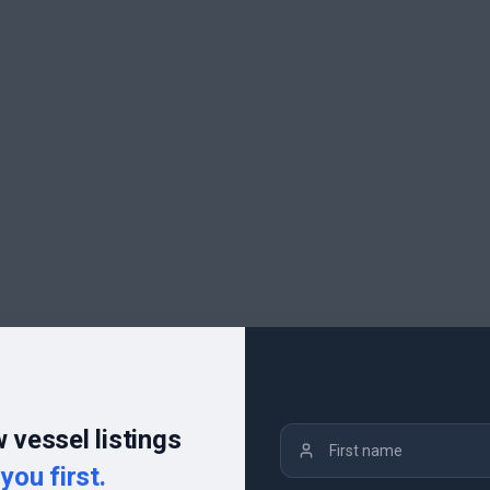
 vessel listings
you first.