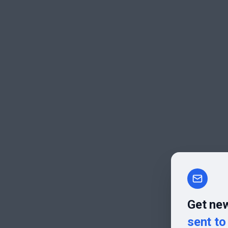
Get new
sent to 