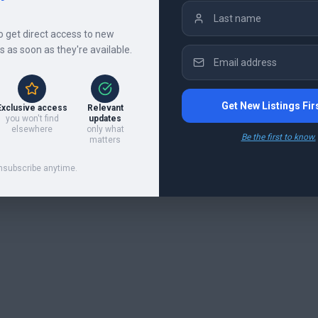
to get direct access to new
gs as soon as they're available.
Get New Listings Fir
Exclusive access
Relevant
you won't find
updates
elsewhere
only what
Be the first to know.
matters
nsubscribe anytime.