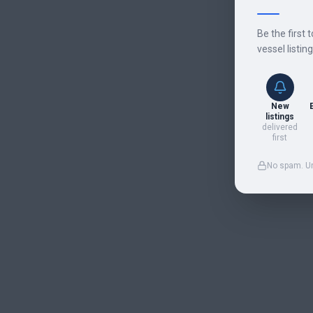
Be the first 
vessel listin
New
listings
delivered
first
No spam. U