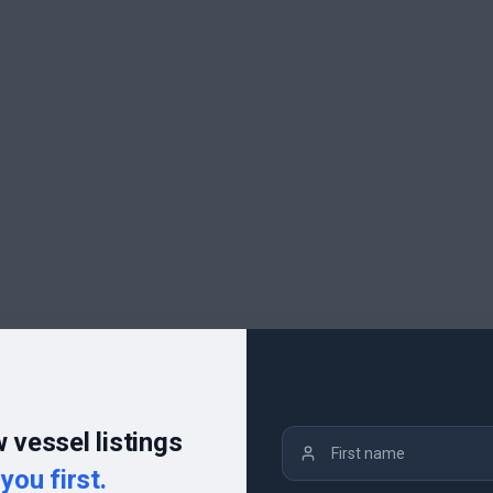
 vessel listings
you first.