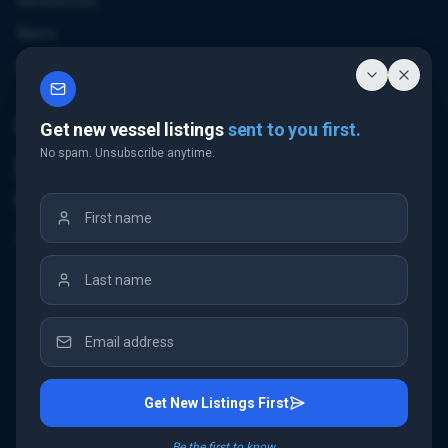
References
News
Contact
Contact Us
Get new vessel listings
sent to you first.
No spam. Unsubscribe anytime.
Email Us
+32 3 226 24 10
"Antwerp Tower"
Frankrijklei 5
2000 Antwerp
Belgium
Get New Listings First
©
2026
IMC Shipbrokers
. All rights reserved.
Be the first to know.