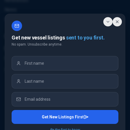
References
News
Contact
Contact Us
Get new vessel listings
sent to you first.
No spam. Unsubscribe anytime.
Email Us
+32 3 226 24 10
"Antwerp Tower"
Frankrijklei 5
2000 Antwerp
Belgium
Get New Listings First
©
2026
IMC Shipbrokers
. All rights reserved.
Be the first to know.