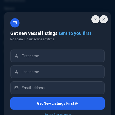
References
News
Contact
Contact Us
Get new vessel listings
sent to you first.
No spam. Unsubscribe anytime.
Email Us
+32 3 226 24 10
"Antwerp Tower"
Frankrijklei 5
2000 Antwerp
Belgium
Get New Listings First
©
2026
IMC Shipbrokers
. All rights reserved.
Be the first to know.