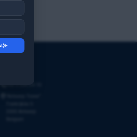
st
Contact Us
Email Us
+32 3 226 24 10
"Antwerp Tower"
Frankrijklei 5
2000 Antwerp
Belgium