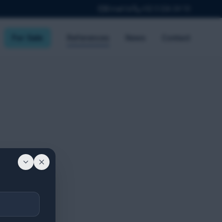
Email Us
+32 3 226 24 10
For Sale
References
News
Contact