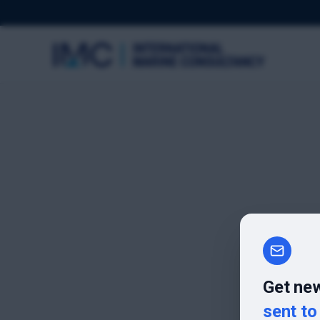
Get new
sent to 