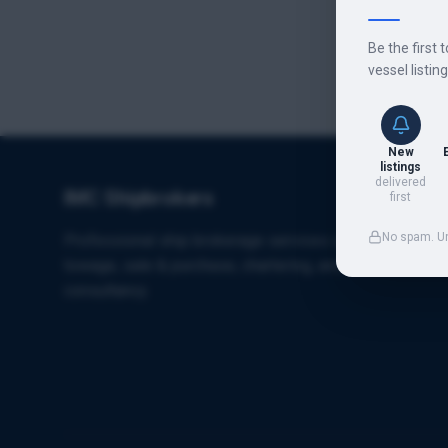
Be the first 
vessel listin
New
listings
delivered
IMC Shipbrokers
first
No spam. U
Professional ship brokerage services specializing in
towage, sale & purchase, chartering, and maritime
consultancy.