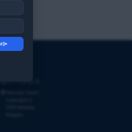
st
Contact Us
Email Us
+32 3 226 24 10
"Antwerp Tower"
Frankrijklei 5
2000 Antwerp
Belgium