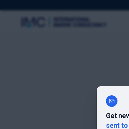
Get new
sent to 