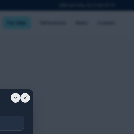
Email Us
+32 3 226 24 10
For Sale
References
News
Contact