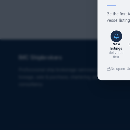
Be the first 
vessel listin
New
listings
delivered
IMC Shipbrokers
first
No spam. U
Professional ship brokerage services specializing in
towage, sale & purchase, chartering, and maritime
consultancy.