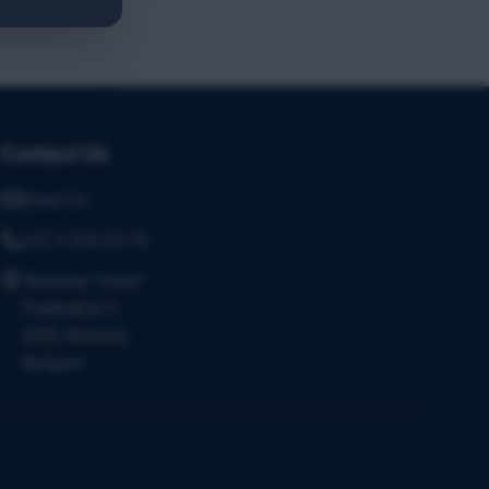
Contact Us
Email Us
+32 3 226 24 10
"Antwerp Tower"
Frankrijklei 5
2000 Antwerp
Belgium