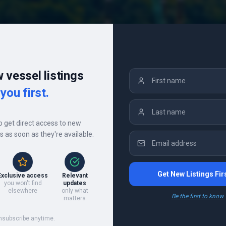
 vessel listings
you first.
to get direct access to new
gs as soon as they're available.
Get New Listings Fir
Exclusive access
Relevant
you won't find
updates
s
elsewhere
only what
Be the first to know.
matters
nsubscribe anytime.