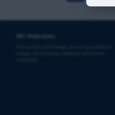
IMC Shipbrokers
Professional ship brokerage services specializing in
towage, sale & purchase, chartering, and maritime
consultancy.