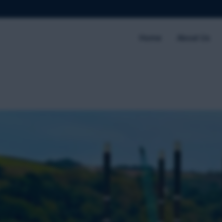
Home
About Us