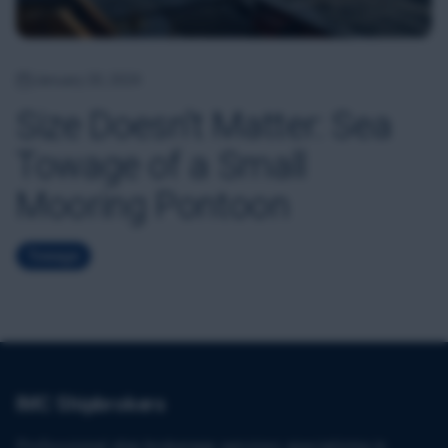
January 20, 2024
Size Doesn't Matter: Sea
Towage of a Small
Mooring Pontoon
Towage
IMC Shipbrokers
Professional ship brokerage services specializing in