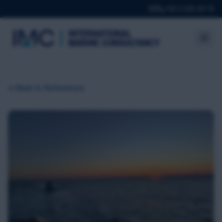
+32 3 226 24 10
Back to References