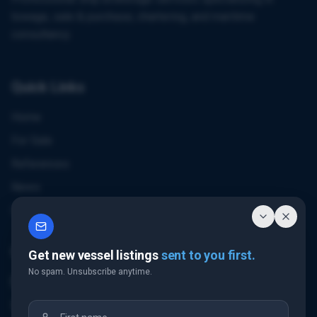
towage, sale & purchase, chartering, and maritime
consultancy.
Quick Links
Home
For Sale
References
News
Contact
Contact Us
Get new vessel listings
sent to you first.
No spam. Unsubscribe anytime.
Email Us
+32 3 226 24 10