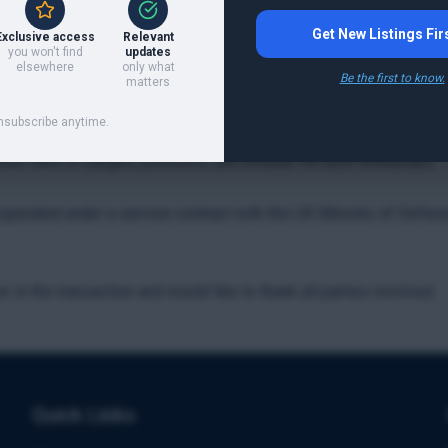
Get New Listings Fir
Exclusive access
Relevant
you won't find
updates
elsewhere
only what
Be the first to know.
nce the sale of a 2007 DAMEN-built 1204 Pushy Cat to UK buyer
matters
ing, receive fresh classification, and be repainted in the compan
nsubscribe anytime.
Damen-built vessel, joining a 1606 and 1405 Stan Tug, and their
their fleet of barges, pontoons, and smaller UK-built workboats.
 operated under a service contract with the UK Ministry of Defenc
 in the transaction and would like to thank all parties involved.
Quick Links