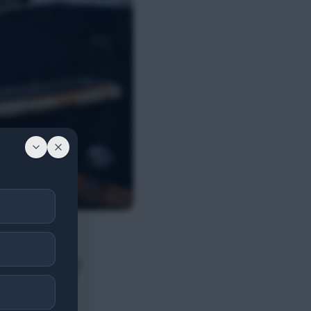
res 2007