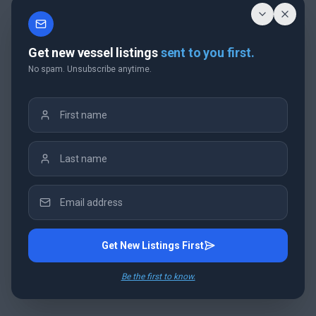
Get new vessel listings
sent to you first.
No spam. Unsubscribe anytime.
Get New Listings First
Be the first to know.