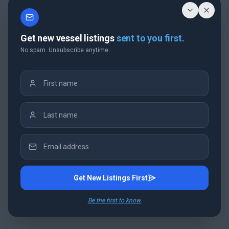
Get new vessel listings
sent to you first.
No spam. Unsubscribe anytime.
Get New Listings First
Be the first to know.