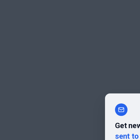
Get new
sent to 