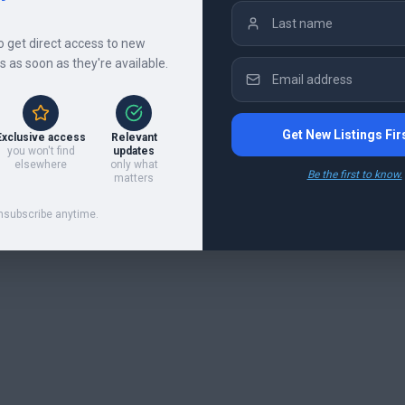
to get direct access to new
gs as soon as they're available.
Get New Listings Fir
Exclusive access
Relevant
you won't find
updates
elsewhere
only what
Be the first to know.
matters
nsubscribe anytime.