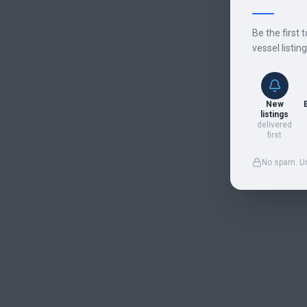
Be the first 
vessel listin
New
listings
delivered
first
No spam. U