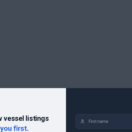
 vessel listings
you first.