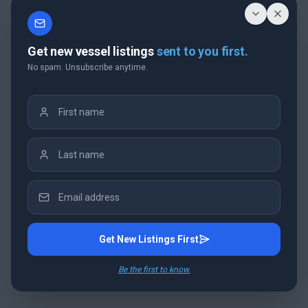
Get new vessel listings
sent to you first.
No spam. Unsubscribe anytime.
Get New Listings First
Be the first to know.