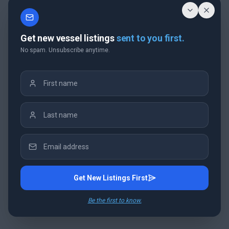
Get new vessel listings
sent to you first.
No spam. Unsubscribe anytime.
Get New Listings First
Be the first to know.